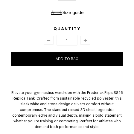
Size guide
QUANTITY
ADD TO BAG
Elevate your gymnastics wardrobe with the Frederick Flips SS26
Replica Tank. Crafted from sustainable recycled polyester, this
sleek white and stone design delivers comfort without
compromise. The standout raised 3D chest logo adds
contemporary edge and visual depth, making a bold statement
whether you're training or competing. Perfect for athletes who
demand both performance and style.