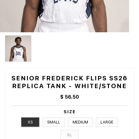
SENIOR FREDERICK FLIPS SS26
REPLICA TANK - WHITE/STONE
$ 56.50
SIZE
XS
SMALL
MEDIUM
LARGE
XL