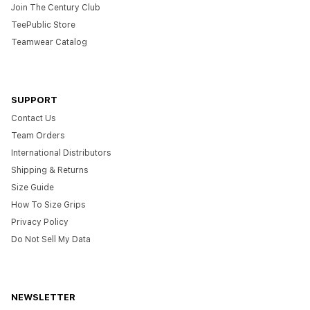
Join The Century Club
TeePublic Store
Teamwear Catalog
SUPPORT
Contact Us
Team Orders
International Distributors
Shipping & Returns
Size Guide
How To Size Grips
Privacy Policy
Do Not Sell My Data
NEWSLETTER