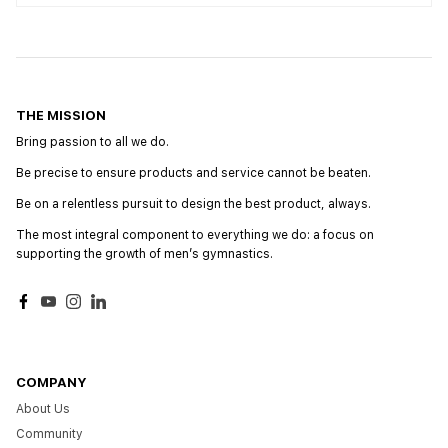
THE MISSION
Bring passion to all we do.
Be precise to ensure products and service cannot be beaten.
Be on a relentless pursuit to design the best product, always.
The most integral component to everything we do: a focus on
supporting the growth of menʼs gymnastics.
Facebook
YouTube
Instagram
LinkedIn
COMPANY
About Us
Community