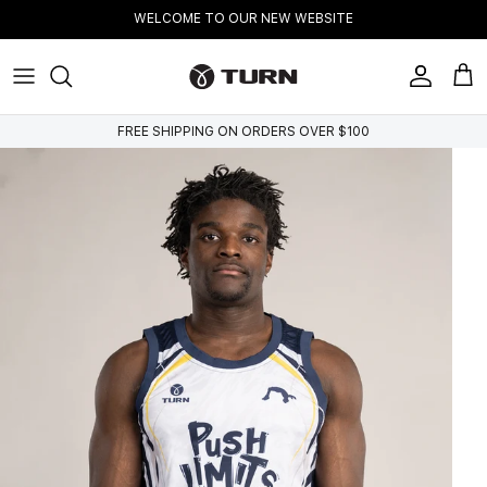
Skip to content
WELCOME TO OUR NEW WEBSITE
Account
Cart
FREE SHIPPING ON ORDERS OVER $100