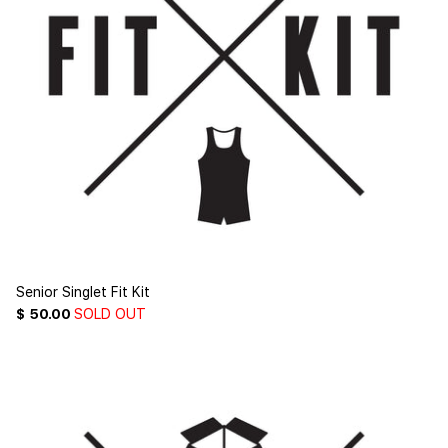
Senior Singlet Fit Kit
$ 50.00
SOLD OUT