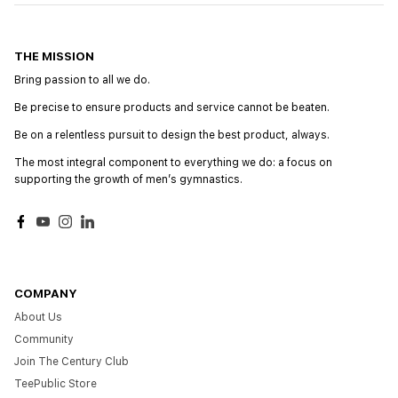
THE MISSION
Bring passion to all we do.
Be precise to ensure products and service cannot be beaten.
Be on a relentless pursuit to design the best product, always.
The most integral component to everything we do: a focus on
supporting the growth of menʼs gymnastics.
Facebook
YouTube
Instagram
LinkedIn
COMPANY
About Us
Community
Join The Century Club
TeePublic Store