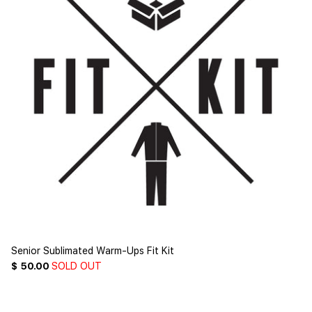
Senior Sublimated Warm-Ups Fit Kit
$ 50.00
SOLD OUT