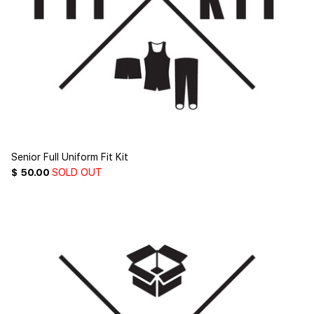
Senior Full Uniform Fit Kit
$ 50.00
SOLD OUT