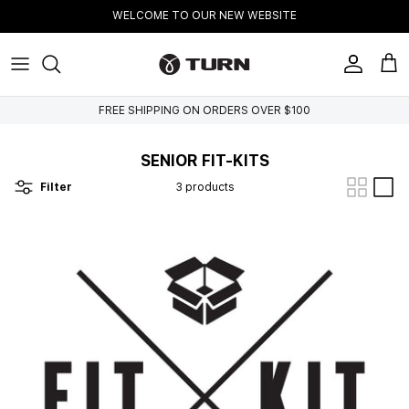
Skip to content
WELCOME TO OUR NEW WEBSITE
Account
Cart
FREE SHIPPING ON ORDERS OVER $100
SENIOR FIT-KITS
Filter
3 products