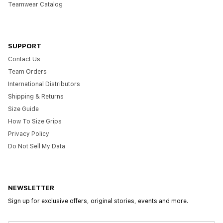
Teamwear Catalog
SUPPORT
Contact Us
Team Orders
International Distributors
Shipping & Returns
Size Guide
How To Size Grips
Privacy Policy
Do Not Sell My Data
NEWSLETTER
Sign up for exclusive offers, original stories, events and more.