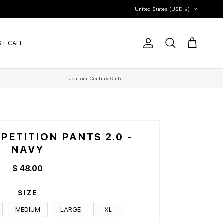
Country/Region
United States (USD $)
ST CALL
Account
Cart
Search
Join our Century Club
ETITION PANTS 2.0 -
NAVY
$ 48.00
SIZE
MEDIUM
LARGE
XL