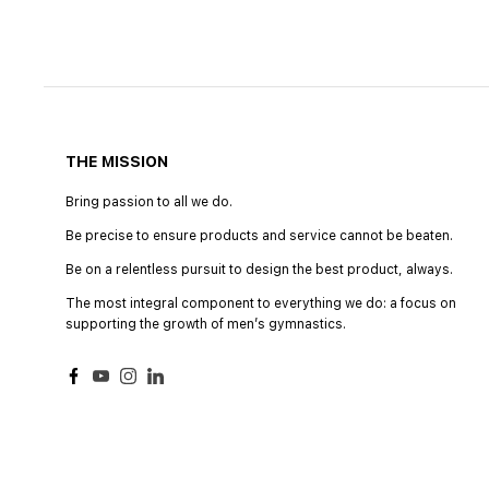
THE MISSION
Bring passion to all we do.
Be precise to ensure products and service cannot be beaten.
Be on a relentless pursuit to design the best product, always.
The most integral component to everything we do: a focus on
supporting the growth of menʼs gymnastics.
Facebook
YouTube
Instagram
LinkedIn