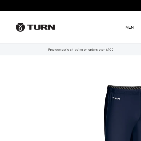
Skip to content
MEN
Free domestic shipping on orders over $100