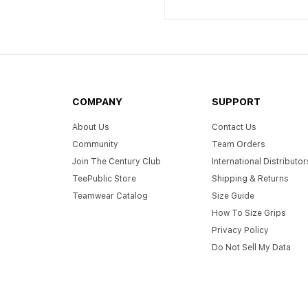
COMPANY
SUPPORT
About Us
Contact Us
Community
Team Orders
Join The Century Club
International Distributor
TeePublic Store
Shipping & Returns
Teamwear Catalog
Size Guide
How To Size Grips
Privacy Policy
Do Not Sell My Data