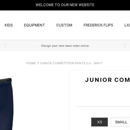
WELCOME TO OUR NEW WEBSITE
KIDS
EQUIPMENT
CUSTOM
FREDERICK FLIPS
LA
Design your next team order online
HOME
JUNIOR COMPETITION PANTS 2.0 - NAVY
JUNIOR COMP
XS
SMALL