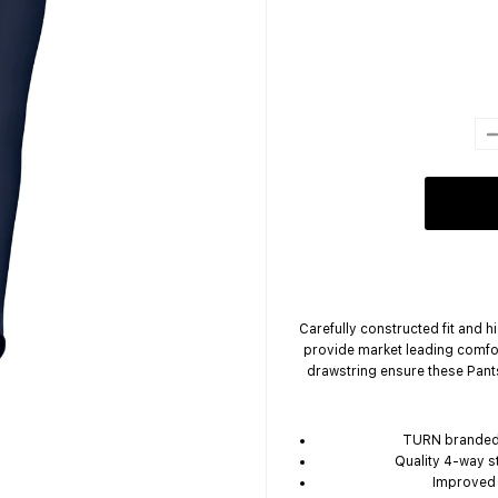
Carefully constructed fit and 
provide market leading comfo
drawstring ensure these Pant
TURN branded 
Quality 4-way s
Improved f