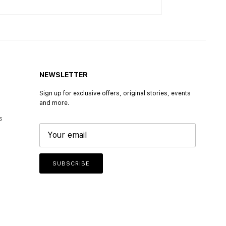
NEWSLETTER
Sign up for exclusive offers, original stories, events
and more.
s
SUBSCRIBE