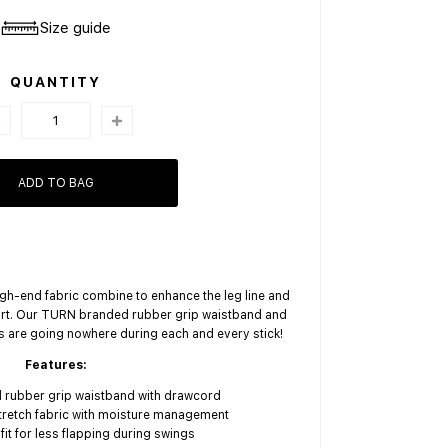
Size guide
QUANTITY
ADD TO BAG
high-end fabric combine to enhance the leg line and
rt. Our TURN branded rubber grip waistband and
s are going nowhere during each and every stick!
Features:
rubber grip waistband with drawcord
tretch fabric with moisture management
it for less flapping during swings