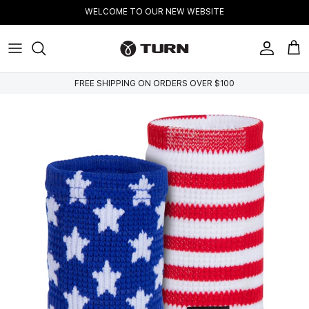
Skip to content
WELCOME TO OUR NEW WEBSITE
Account
Cart
FREE SHIPPING ON ORDERS OVER $100