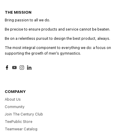
THE MISSION
Bring passion to all we do.
Be precise to ensure products and service cannot be beaten.
Be on a relentless pursuit to design the best product, always.
The most integral component to everything we do: a focus on
supporting the growth of menʼs gymnastics.
Facebook
YouTube
Instagram
LinkedIn
COMPANY
About Us
Community
Join The Century Club
TeePublic Store
Teamwear Catalog