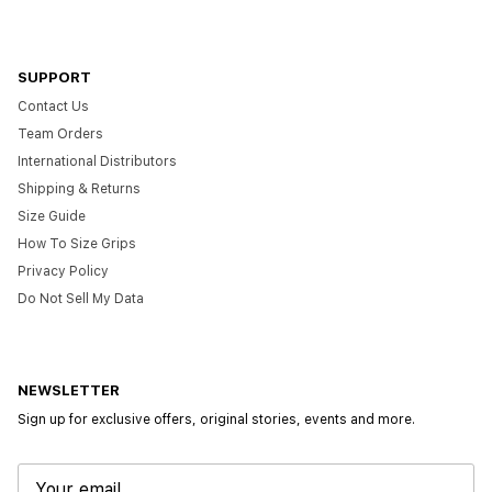
SUPPORT
Contact Us
Team Orders
International Distributors
Shipping & Returns
Size Guide
How To Size Grips
Privacy Policy
Do Not Sell My Data
NEWSLETTER
Sign up for exclusive offers, original stories, events and more.