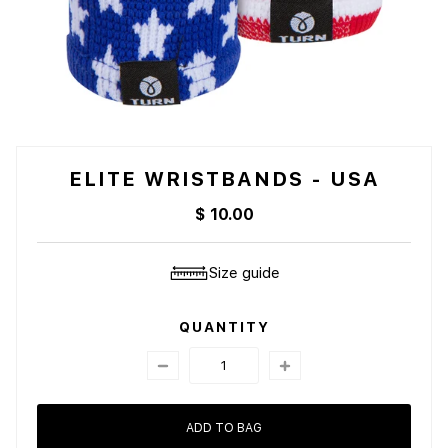
ELITE WRISTBANDS - USA
$ 10.00
Size guide
QUANTITY
ADD TO BAG