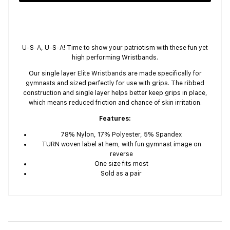
U-S-A, U-S-A! Time to show your patriotism with these fun yet
high performing Wristbands.
Our single layer Elite Wristbands are made specifically for
gymnasts and sized perfectly for use with grips. The ribbed
construction and single layer helps better keep grips in place,
which means reduced friction and chance of skin irritation.
Features:
78% Nylon, 17% Polyester, 5% Spandex
TURN woven label at hem, with fun gymnast image on
reverse
One size fits most
Sold as a pair