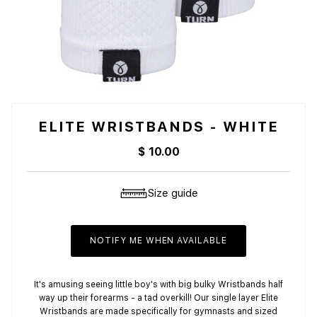
ELITE WRISTBANDS - WHITE
$ 10.00
Size guide
NOTIFY ME WHEN AVAILABLE
It's amusing seeing little boy's with big bulky Wristbands half
way up their forearms - a tad overkill! Our single layer Elite
Wristbands are made specifically for gymnasts and sized