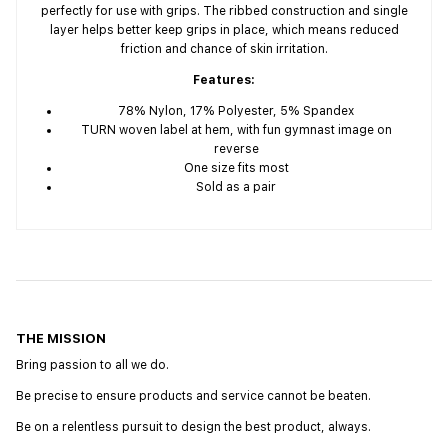
perfectly for use with grips. The ribbed construction and single
layer helps better keep grips in place, which means reduced
friction and chance of skin irritation.
Features:
78% Nylon, 17% Polyester, 5% Spandex
TURN woven label at hem, with fun gymnast image on
reverse
One size fits most
Sold as a pair
THE MISSION
Bring passion to all we do.
Be precise to ensure products and service cannot be beaten.
Be on a relentless pursuit to design the best product, always.