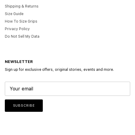
Shipping & Returns
Size Guide
How To Size Grips
Privacy Policy
Do Not Sell My Data
NEWSLETTER
Sign up for exclusive offers, original stories, events and more.
SUBSCRIBE