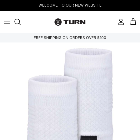
Skip to content
WELCOME TO OUR NEW WEBSITE
Account
Cart
FREE SHIPPING ON ORDERS OVER $100