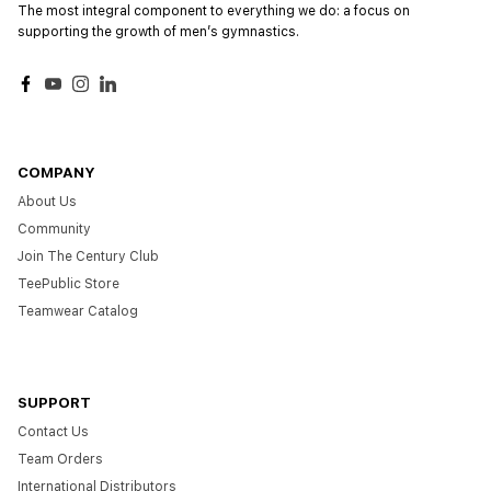
The most integral component to everything we do: a focus on
supporting the growth of menʼs gymnastics.
Facebook
YouTube
Instagram
LinkedIn
COMPANY
About Us
Community
Join The Century Club
TeePublic Store
Teamwear Catalog
SUPPORT
Contact Us
Team Orders
International Distributors